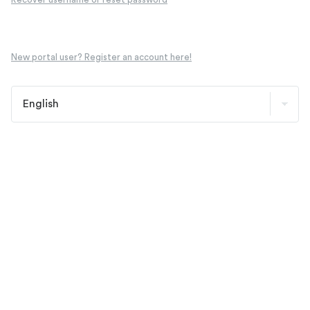
New portal user? Register an account here!