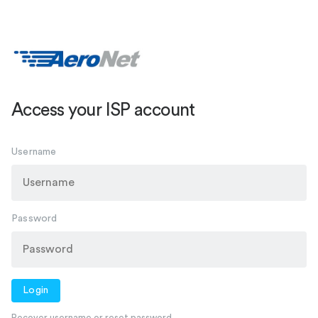
Access your ISP account
Username
Password
Login
Recover username or reset password